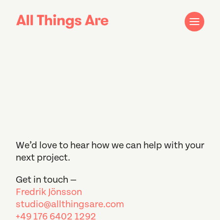
We’d love to hear how we can help with your
next project.
Get in touch —
Fredrik Jönsson
studio@allthingsare.com
+49 176 6402 1292