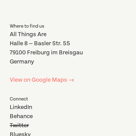
Where to find us
All Things Are
Halle 8 — Basler Str. 55
79100 Freiburg im Breisgau
Germany
View on Google Maps →
Connect
LinkedIn
Behance
Twitter
Bluesky